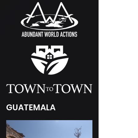
GUATEMALA