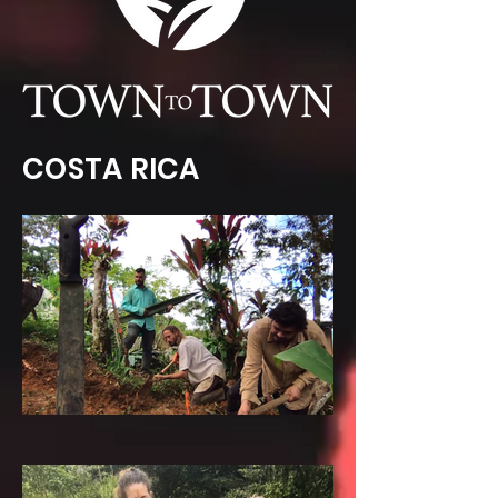
COSTA RICA