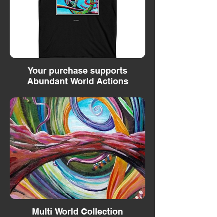
Your purchase supports
Abundant World Actions
Multi World Collection