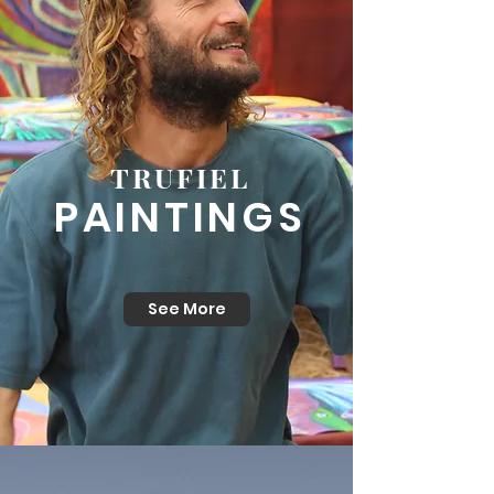
TRUFIEL
PAINTINGS
See More