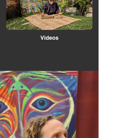
Videos