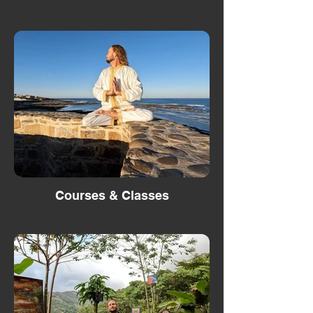
Courses & Classes