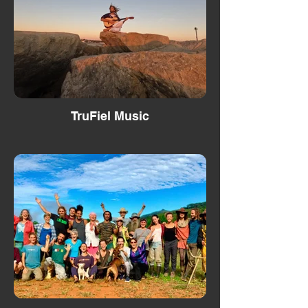
TruFiel Music