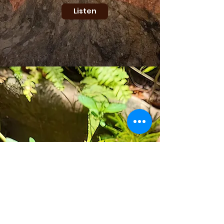
Listen
WORLD FOOD
FORESTING