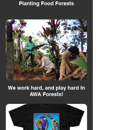
Planting Food Forests
We work hard, and play hard In
AWA Forests!