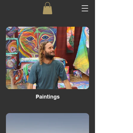
Paintings